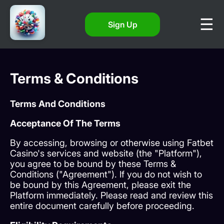
Sign Up
Terms & Conditions
Terms And Conditions
Acceptance Of The Terms
By accessing, browsing or otherwise using Fatbet
Casino's services and website (the "Platform"),
you agree to be bound by these Terms &
Conditions ("Agreement"). If you do not wish to
be bound by this Agreement, please exit the
Platform immediately. Please read and review this
entire document carefully before proceeding.