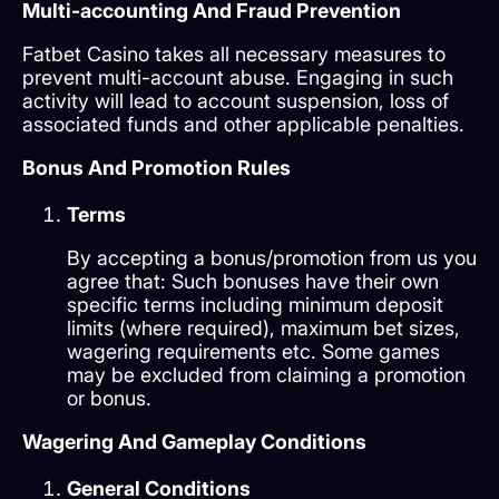
Multi-accounting And Fraud Prevention
Fatbet Casino takes all necessary measures to
prevent multi-account abuse. Engaging in such
activity will lead to account suspension, loss of
associated funds and other applicable penalties.
Bonus And Promotion Rules
Terms
By accepting a bonus/promotion from us you
agree that: Such bonuses have their own
specific terms including minimum deposit
limits (where required), maximum bet sizes,
wagering requirements etc. Some games
may be excluded from claiming a promotion
or bonus.
Wagering And Gameplay Conditions
General Conditions