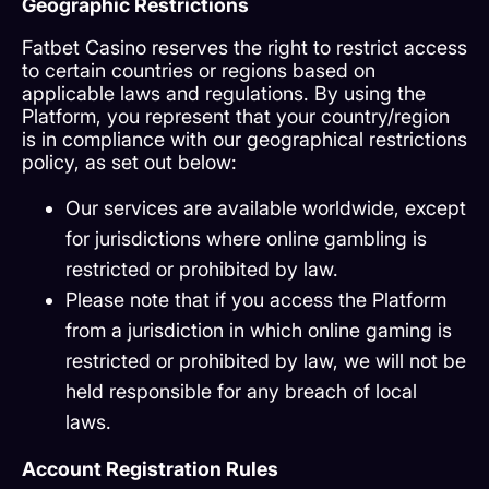
Geographic Restrictions
Fatbet Casino reserves the right to restrict access
to certain countries or regions based on
applicable laws and regulations. By using the
Platform, you represent that your country/region
is in compliance with our geographical restrictions
policy, as set out below:
Our services are available worldwide, except
for jurisdictions where online gambling is
restricted or prohibited by law.
Please note that if you access the Platform
from a jurisdiction in which online gaming is
restricted or prohibited by law, we will not be
held responsible for any breach of local
laws.
Account Registration Rules