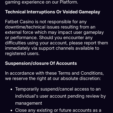
gaming experience on our Platform.
Technical Interruptions Or Voided Gameplay
Fatbet Casino is not responsible for any
downtime/technical issues resulting from an
external force which may impact user gameplay
or performance. Should you encounter any
difficulties using your account, please report them
immediately via support channels available to
registered users.
Suspension/closure Of Accounts
In accordance with these Terms and Conditions,
we reserve the right at our absolute discretion:
Temporarily suspend/cancel access to an
individual's user account pending review by
management
Close any existing or future accounts as a