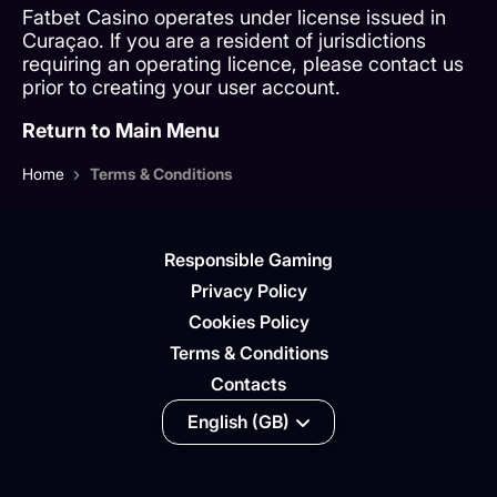
Fatbet Casino operates under license issued in
Curaçao. If you are a resident of jurisdictions
requiring an operating licence, please contact us
prior to creating your user account.
Return to Main Menu
›
Home
Terms & Conditions
Responsible Gaming
Privacy Policy
Cookies Policy
Terms & Conditions
Contacts
English (GB)