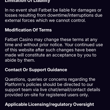
Limitation Of Liability
In no event shall Fatbet be liable for damages or
losses resulting from downtime/interruptions due
external forces which we cannot control.
Modification Of Terms
Fatbet Casino may change these terms at any
time and without prior notice. Your continued use
of this website after such changes have been
made will constitute an acceptance by you to
abide by them.
Contact Or Support Guidance
Questions, queries or concerns regarding the
Platform's policies should be directed to our
support team via live chat/email/contact details
provided on-site for registered users only.
Applicable Licensing/regulatory Oversight