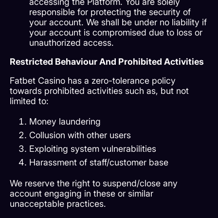
accessing the Platform. You are solely
responsible for protecting the security of
your account. We shall be under no liability if
your account is compromised due to loss or
unauthorized access.
Restricted Behaviour And Prohibited Activities
Fatbet Casino has a zero-tolerance policy
towards prohibited activities such as, but not
limited to:
Money laundering
Collusion with other users
Exploiting system vulnerabilities
Harassment of staff/customer base
We reserve the right to suspend/close any
account engaging in these or similar
unacceptable practices.