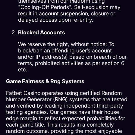
themselves from our Platform using
"Cooling-Off Periods". Self-exclusion may
result in account suspension, closure or
delayed access upon re-entry.
Blocked Accounts
We reserve the right, without notice: To
block/ban an offending user’s account
and/or IP address(s) based on breach of our
terms, prohibited activities as per section 6
etc.
Game Fairness & Rng Systems
Fatbet Casino operates using certified Random
Number Generator (RNG) systems that are tested
and verified by leading independent third-party
testing agencies. Our games have their house
edge margin to reflect expected probabilities for
each game title. This results in a completely
random outcome, providing the most enjoyable