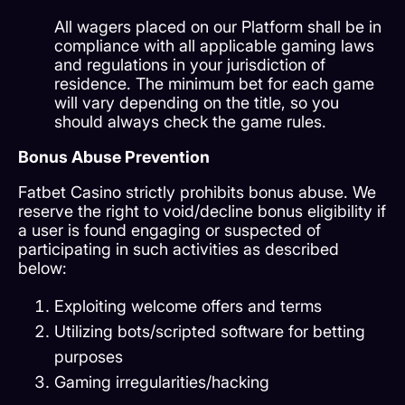
All wagers placed on our Platform shall be in
compliance with all applicable gaming laws
and regulations in your jurisdiction of
residence. The minimum bet for each game
will vary depending on the title, so you
should always check the game rules.
Bonus Abuse Prevention
Fatbet Casino strictly prohibits bonus abuse. We
reserve the right to void/decline bonus eligibility if
a user is found engaging or suspected of
participating in such activities as described
below:
Exploiting welcome offers and terms
Utilizing bots/scripted software for betting
purposes
Gaming irregularities/hacking