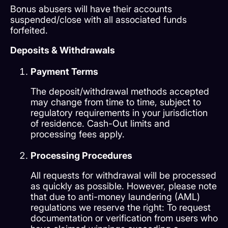
Bonus abusers will have their accounts
suspended/close with all associated funds
forfeited.
Deposits & Withdrawals
Payment Terms
The deposit/withdrawal methods accepted
may change from time to time, subject to
regulatory requirements in your jurisdiction
of residence. Cash-Out limits and
processing fees apply.
Processing Procedures
All requests for withdrawal will be processed
as quickly as possible. However, please note
that due to anti-money laundering (AML)
regulations we reserve the right: To request
documentation or verification from users who