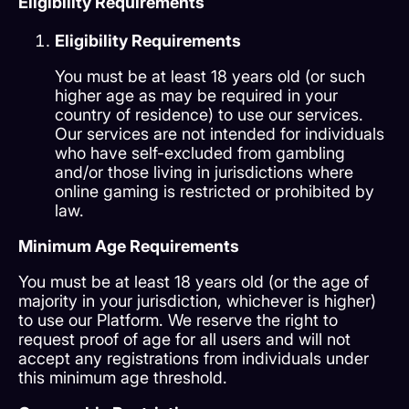
Eligibility Requirements
Eligibility Requirements
You must be at least 18 years old (or such
higher age as may be required in your
country of residence) to use our services.
Our services are not intended for individuals
who have self-excluded from gambling
and/or those living in jurisdictions where
online gaming is restricted or prohibited by
law.
Minimum Age Requirements
You must be at least 18 years old (or the age of
majority in your jurisdiction, whichever is higher)
to use our Platform. We reserve the right to
request proof of age for all users and will not
accept any registrations from individuals under
this minimum age threshold.