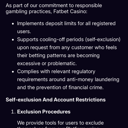
As part of our commitment to responsible
gambling practices, Fatbet Casino:
Implements deposit limits for all registered
users.
Supports cooling-off periods (self-exclusion)
upon request from any customer who feels
their betting patterns are becoming
excessive or problematic.
Complies with relevant regulatory
requirements around anti-money laundering
and the prevention of financial crime.
Self-exclusion And Account Restrictions
Exclusion Procedures
We provide tools for users to exclude