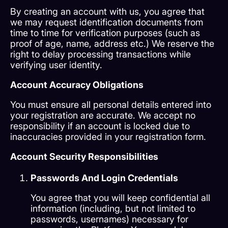
By creating an account with us, you agree that
we may request identification documents from
time to time for verification purposes (such as
proof of age, name, address etc.) We reserve the
right to delay processing transactions while
verifying user identity.
Account Accuracy Obligations
You must ensure all personal details entered into
your registration are accurate. We accept no
responsibility if an account is locked due to
inaccuracies provided in your registration form.
Account Security Responsibilities
Passwords And Login Credentials
You agree that you will keep confidential all
information (including, but not limited to
passwords, usernames) necessary for