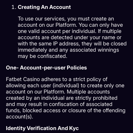
Creating An Account
To use our services, you must create an
account on our Platform. You can only have
one valid account per individual. If multiple
accounts are detected under your name or
with the same IP address, they will be closed
immediately and any associated winnings
may be confiscated.
One- Account-per-user Policies
Fatbet Casino adheres to a strict policy of
allowing each user (individual) to create only one
account on our Platform. Multiple accounts
created by an individual are strictly prohibited
and may result in confiscation of associated
funds, blocked access or closure of the offending
account(s).
Identity Verification And Kyc