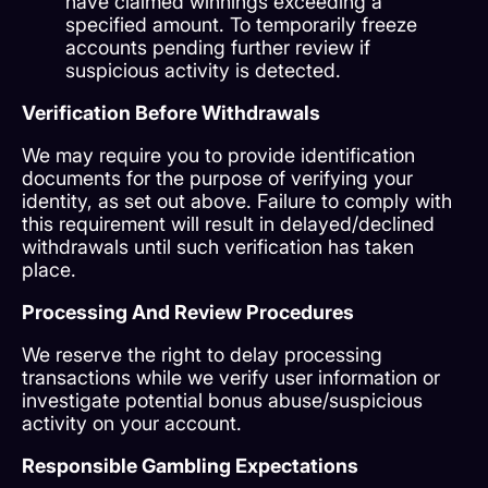
have claimed winnings exceeding a
specified amount. To temporarily freeze
accounts pending further review if
suspicious activity is detected.
Verification Before Withdrawals
We may require you to provide identification
documents for the purpose of verifying your
identity, as set out above. Failure to comply with
this requirement will result in delayed/declined
withdrawals until such verification has taken
place.
Processing And Review Procedures
We reserve the right to delay processing
transactions while we verify user information or
investigate potential bonus abuse/suspicious
activity on your account.
Responsible Gambling Expectations