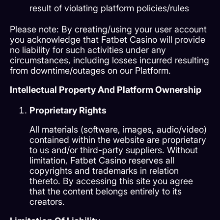
result of violating platform policies/rules
Please note: By creating/using your user account
you acknowledge that Fatbet Casino will provide
no liability for such activities under any
circumstances, including losses incurred resulting
from downtime/outages on our Platform.
Intellectual Property And Platform Ownership
Proprietary Rights
All materials (software, images, audio/video)
contained within the website are proprietary
to us and/or third-party suppliers. Without
limitation, Fatbet Casino reserves all
copyrights and trademarks in relation
thereto. By accessing this site you agree
that the content belongs entirely to its
creators.